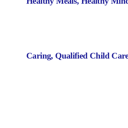
Healthy Meals, Healthy Min
Caring, Qualified Child Car