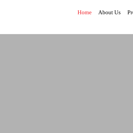
Home
About Us
P