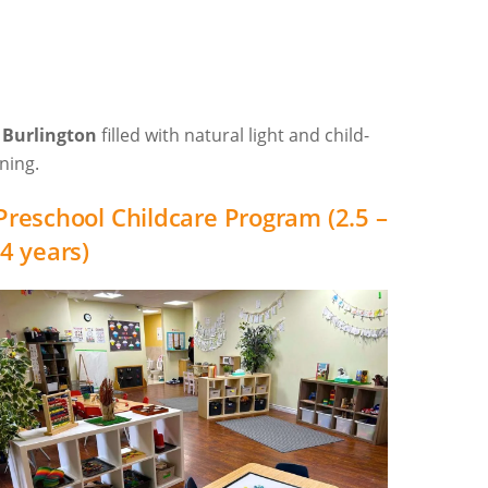
n Burlington
filled with natural light and child-
ning.
Preschool Childcare Program (2.5 –
4 years)