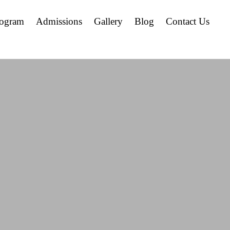
rogram
Admissions
Gallery
Blog
Contact Us