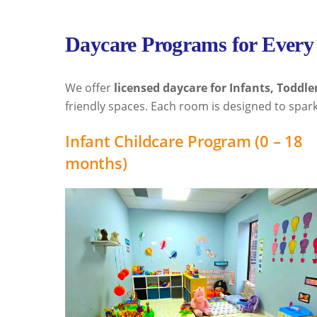
Daycare Programs for Every
We offer
licensed daycare for Infants, Toddle
friendly spaces. Each room is designed to spark
Infant Childcare Program (0 – 18
months)