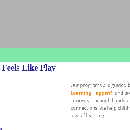
Feels Like Play
Our programs are guided b
Learning Happen?
, and ar
curiosity. Through hands-o
connections, we help childr
love of learning.