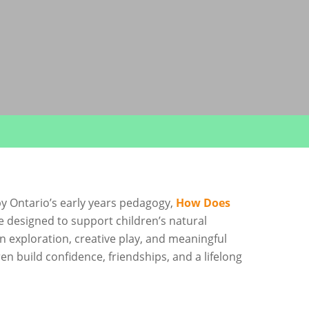
y Ontario’s early years pedagogy,
How Does
e designed to support children’s natural
n exploration, creative play, and meaningful
en build confidence, friendships, and a lifelong