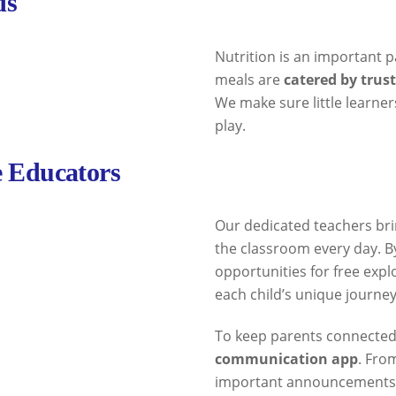
ds
Nutrition is an important pa
meals are
catered by trus
We make sure little learner
play.
e Educators
Our dedicated teachers bri
the classroom every day. B
opportunities for free expl
each child’s unique journey
To keep parents connected
communication app
. Fro
important announcements, y