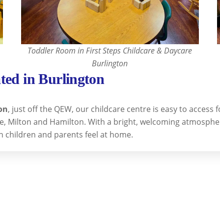
Toddler Room in First Steps Childcare & Daycare
Burlington
ted in Burlington
on
, just off the QEW, our childcare centre is easy to access
lle, Milton and Hamilton. With a bright, welcoming atmosphe
h children and parents feel at home.