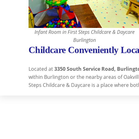
Infant Room in First Steps Childcare & Daycare
Burlington
Childcare Conveniently Loca
Located at
3350 South Service Road, Burlingt
within Burlington or the nearby areas of Oakvi
Steps Childcare & Daycare is a place where bot