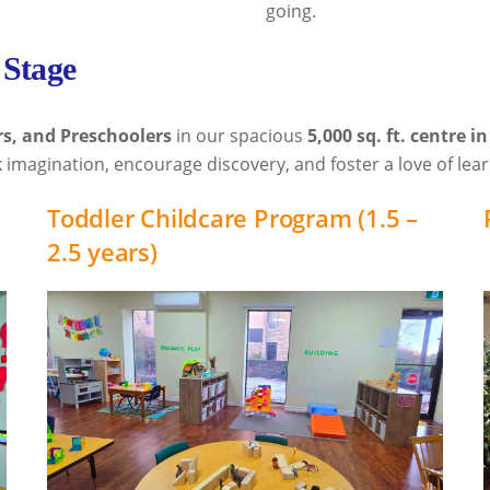
going.
 Stage
rs, and Preschoolers
in our spacious
5,000 sq. ft. centre i
 imagination, encourage discovery, and foster a love of lear
Toddler Childcare Program (1.5 –
2.5 years)