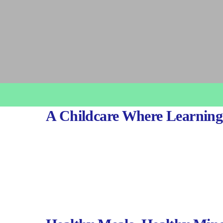
A Childcare Where Learning 