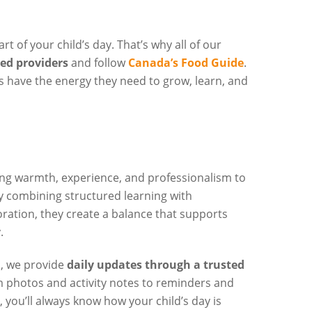
rt of your child’s day. That’s why all of our
ted providers
and follow
Canada’s Food Guide
.
s have the energy they need to grow, learn, and
ng warmth, experience, and professionalism to
y combining structured learning with
oration, they create a balance that supports
.
, we provide
daily updates through a trusted
m photos and activity notes to reminders and
ou’ll always know how your child’s day is