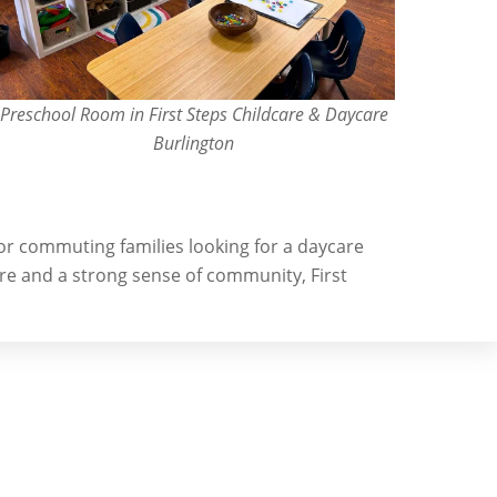
Preschool Room in First Steps Childcare & Daycare
Burlington
 for commuting families looking for a daycare
re and a strong sense of community, First